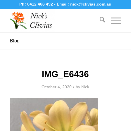
Ph:
0412 466 492
- Email:
nick@clivias.com.au
Blog
IMG_E6436
/
October 4, 2020
by
Nick