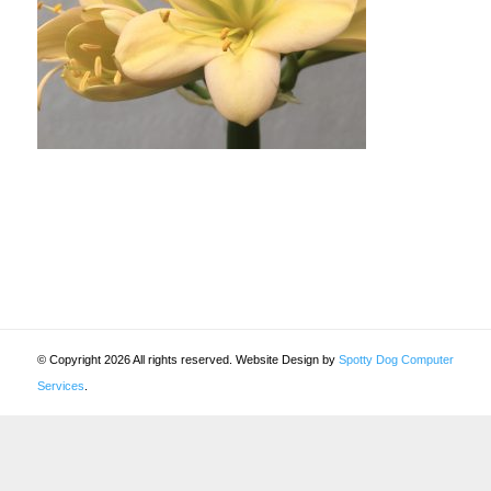
© Copyright 2026 All rights reserved. Website Design by
Spotty Dog Computer
Services
.