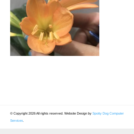
© Copyright 2026 All rights reserved. Website Design by
Spotty Dog Computer
Services
.