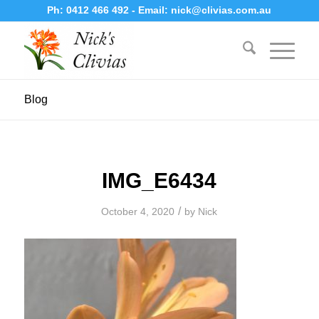
Ph:
0412 466 492
- Email:
nick@clivias.com.au
Blog
IMG_E6434
/
October 4, 2020
by
Nick