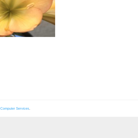
 Computer Services
.