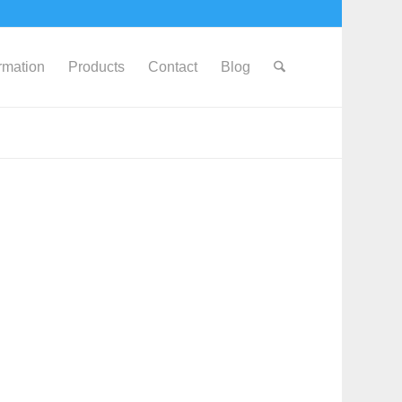
ormation
Products
Contact
Blog