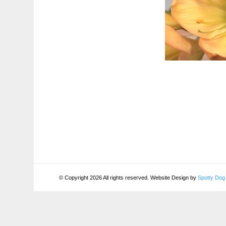
© Copyright 2026 All rights reserved. Website Design by
Spotty Dog