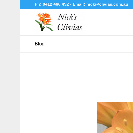
Ph:
0412 466 492
- Email:
nick@clivias.com.au
Blog