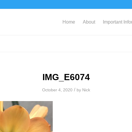
Home
About
Important Inf
IMG_E6074
/
October 4, 2020
by
Nick