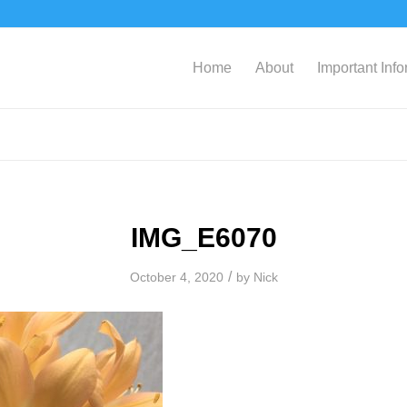
Home
About
Important Inf
IMG_E6070
/
October 4, 2020
by
Nick