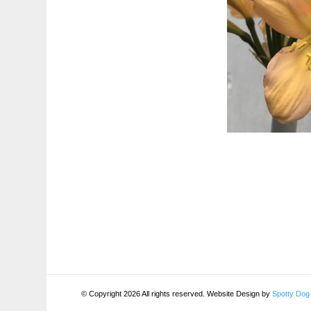
© Copyright 2026 All rights reserved. Website Design by
Spotty Dog