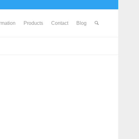
ormation
Products
Contact
Blog