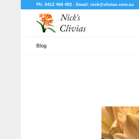
Ph:
0412 466 492
- Email:
nick@clivias.com.au
Blog