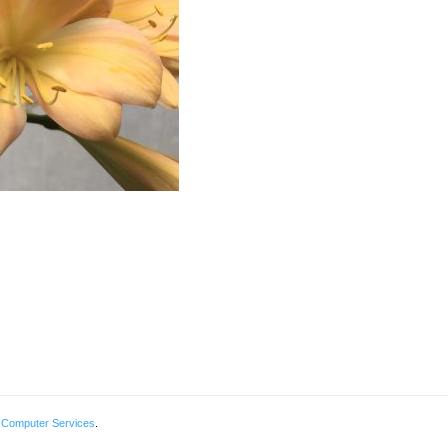
 Computer Services
.