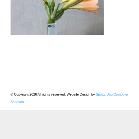
© Copyright 2026 All rights reserved. Website Design by
Spotty Dog Computer
Services
.