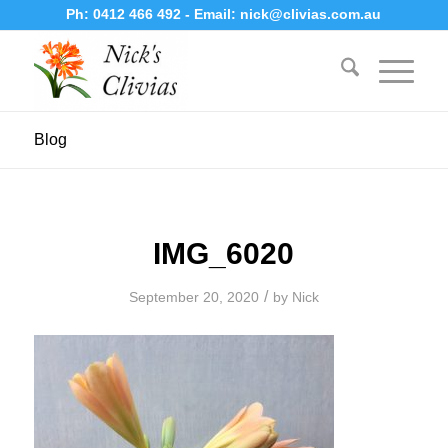
Ph:
0412 466 492
- Email:
nick@clivias.com.au
Blog
IMG_6020
/
September 20, 2020
by
Nick