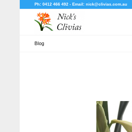
Ph:
0412 466 492
- Email:
nick@clivias.com.au
Blog