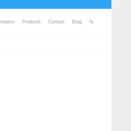
ormation
Products
Contact
Blog