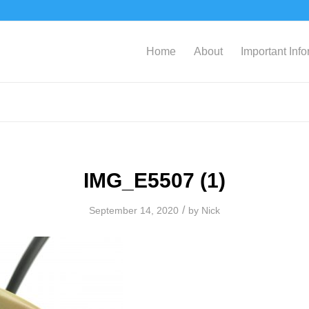
Home
About
Important Inf
IMG_E5507 (1)
/
September 14, 2020
by
Nick