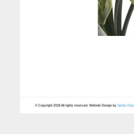
© Copyright 2026 All rights reserved. Website Design by
Spotty Dog