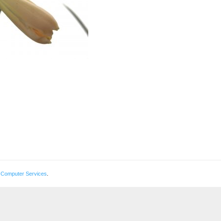
 Computer Services
.