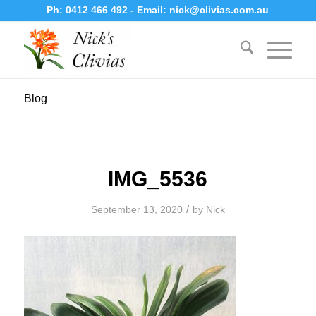
Ph:
0412 466 492
- Email:
nick@clivias.com.au
Blog
IMG_5536
/
September 13, 2020
by
Nick