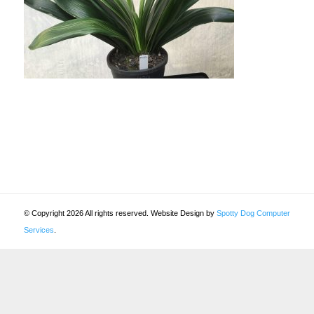
© Copyright 2026 All rights reserved. Website Design by
Spotty Dog Computer
Services
.