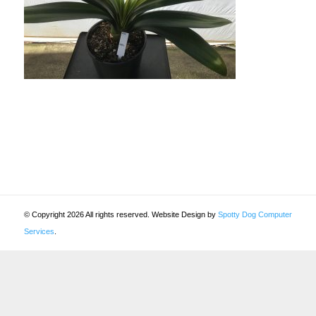
© Copyright 2026 All rights reserved. Website Design by
Spotty Dog Computer
Services
.