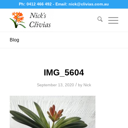
Ph:
0412 466 492
- Email:
nick@clivias.com.au
Blog
IMG_5604
/
September 13, 2020
by
Nick