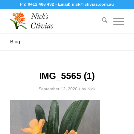
Ph:
0412 466 492
- Email:
nick@clivias.com.au
Blog
IMG_5565 (1)
/
September 12, 2020
by
Nick