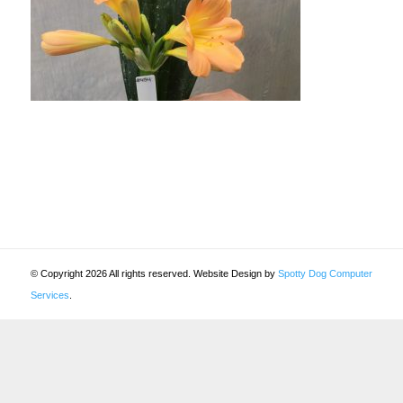
© Copyright 2026 All rights reserved. Website Design by
Spotty Dog Computer
Services
.