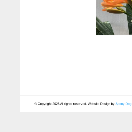
© Copyright 2026 All rights reserved. Website Design by
Spotty Dog