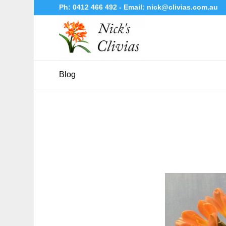
Ph:
0412 466 492
- Email:
nick@clivias.com.au
Blog