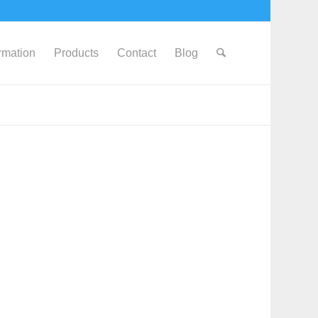
ormation
Products
Contact
Blog