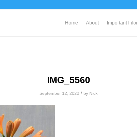
Home
About
Important Inf
IMG_5560
/
September 12, 2020
by
Nick