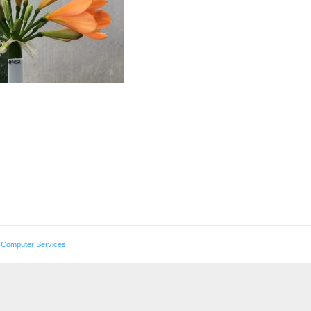
 Computer Services
.