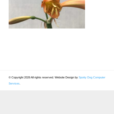
© Copyright 2026 All rights reserved. Website Design by
Spotty Dog Computer
Services
.