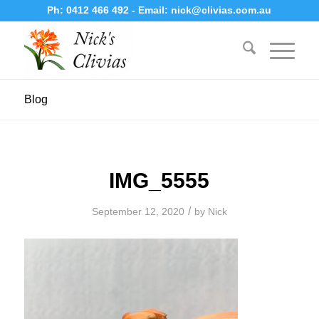
Ph:
0412 466 492
- Email:
nick@clivias.com.au
Blog
IMG_5555
/
September 12, 2020
by
Nick