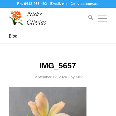
Ph:
0412 466 492
- Email:
nick@clivias.com.au
Blog
IMG_5657
/
September 12, 2020
by
Nick