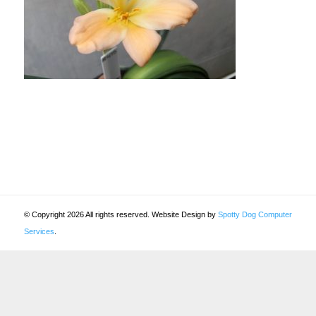
© Copyright 2026 All rights reserved. Website Design by
Spotty Dog Computer
Services
.