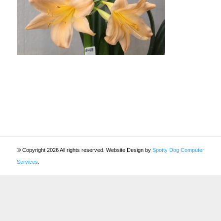
© Copyright 2026 All rights reserved. Website Design by
Spotty Dog Computer
Services
.