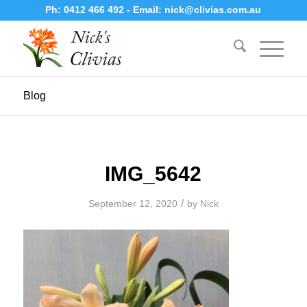
Ph:
0412 466 492
- Email:
nick@clivias.com.au
Blog
IMG_5642
/
September 12, 2020
by
Nick