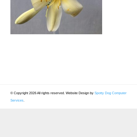
© Copyright 2026 All rights reserved. Website Design by
Spotty Dog Computer
Services
.