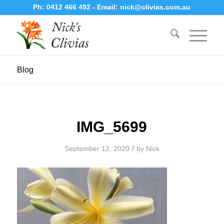
Ph:
0412 466 492
- Email:
nick@clivias.com.au
Blog
IMG_5699
/
September 12, 2020
by
Nick