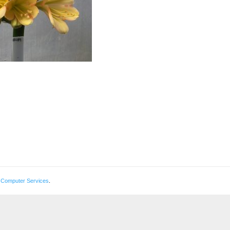
 Computer Services
.