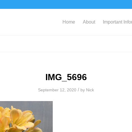
Home
About
Important Inf
IMG_5696
/
September 12, 2020
by
Nick