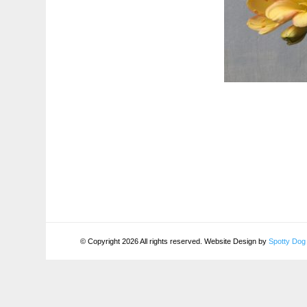
© Copyright 2026 All rights reserved. Website Design by
Spotty Dog