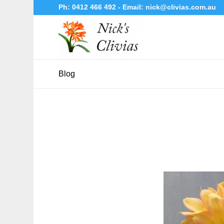
Ph:
0412 466 492
- Email:
nick@clivias.com.au
Blog