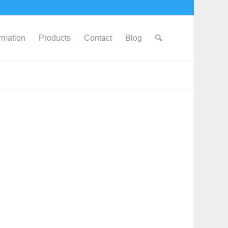
ormation
Products
Contact
Blog