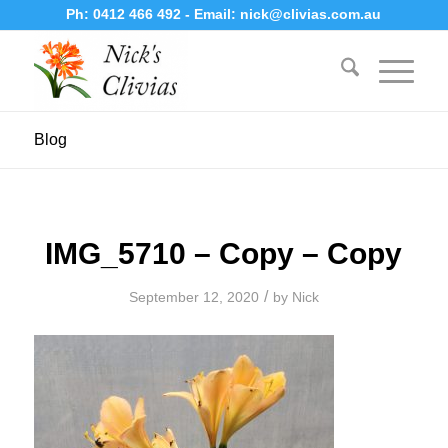
Ph:
0412 466 492
- Email:
nick@clivias.com.au
Blog
IMG_5710 – Copy – Copy
/
September 12, 2020
by
Nick