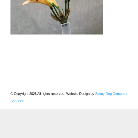
© Copyright 2026 All rights reserved. Website Design by
Spotty Dog Computer
Services
.