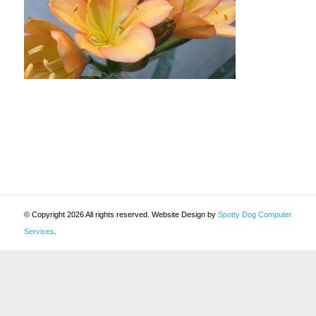
© Copyright 2026 All rights reserved. Website Design by
Spotty Dog Computer
Services
.