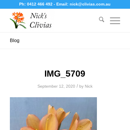
Ph:
0412 466 492
- Email:
nick@clivias.com.au
Blog
IMG_5709
/
September 12, 2020
by
Nick