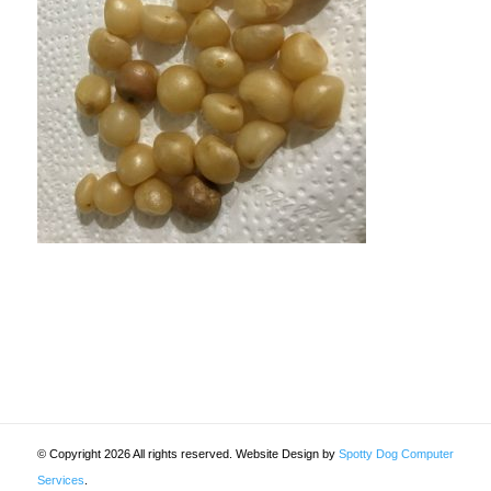
© Copyright 2026 All rights reserved. Website Design by
Spotty Dog Computer
Services
.