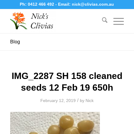
Ph:
0412 466 492
- Email:
nick@clivias.com.au
Blog
IMG_2287 SH 158 cleaned
seeds 12 Feb 19 650h
/
February 12, 2019
by
Nick