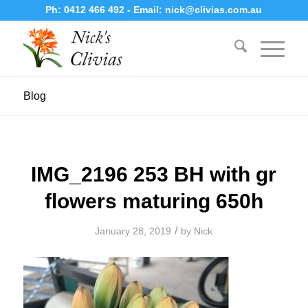
Ph:
0412 466 492
- Email:
nick@clivias.com.au
Blog
IMG_2196 253 BH with gr
flowers maturing 650h
/
January 28, 2019
by
Nick