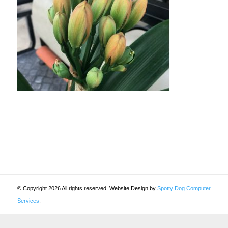
© Copyright 2026 All rights reserved. Website Design by
Spotty Dog Computer
Services
.