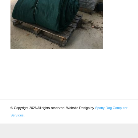
© Copyright 2026 All rights reserved. Website Design by
Spotty Dog Computer
Services
.