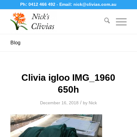
Ph:
0412 466 492
- Email:
nick@clivias.com.au
Blog
Clivia igloo IMG_1960
650h
/
December 16, 2018
by
Nick