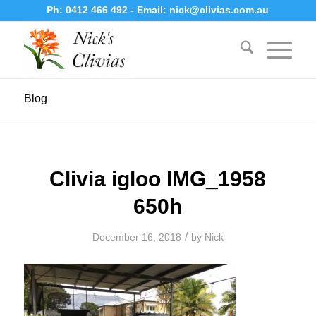
Ph:
0412 466 492
- Email:
nick@clivias.com.au
Blog
Clivia igloo IMG_1958
650h
/
December 16, 2018
by
Nick