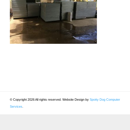
© Copyright 2026 All rights reserved. Website Design by
Spotty Dog Computer
Services
.