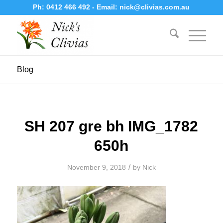
Ph:
0412 466 492
- Email:
nick@clivias.com.au
Blog
SH 207 gre bh IMG_1782
650h
/
November 9, 2018
by
Nick