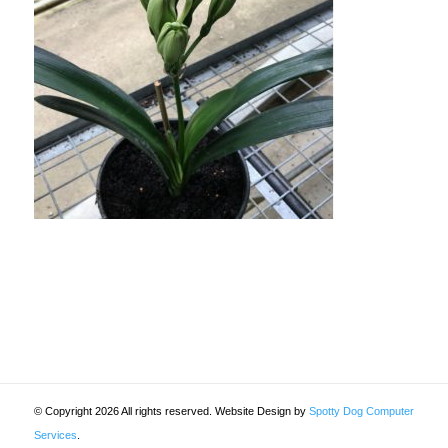
© Copyright 2026 All rights reserved. Website Design by
Spotty Dog Computer
Services
.