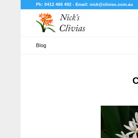
Ph:
0412 466 492
- Email:
nick@clivias.com.au
Blog
C