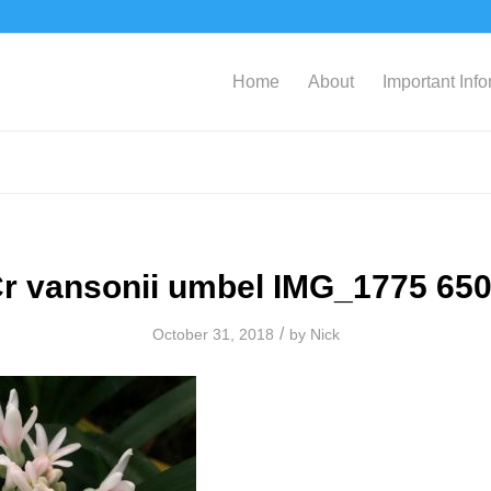
Home
About
Important Inf
r vansonii umbel IMG_1775 65
/
October 31, 2018
by
Nick