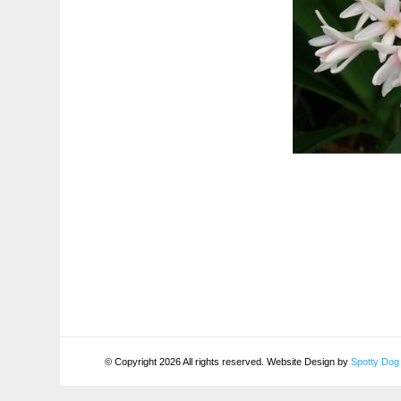
© Copyright 2026 All rights reserved. Website Design by
Spotty Dog