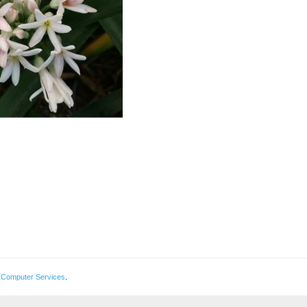
 Computer Services
.