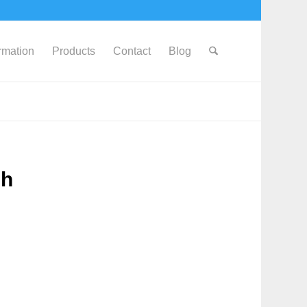
ormation
Products
Contact
Blog
0h