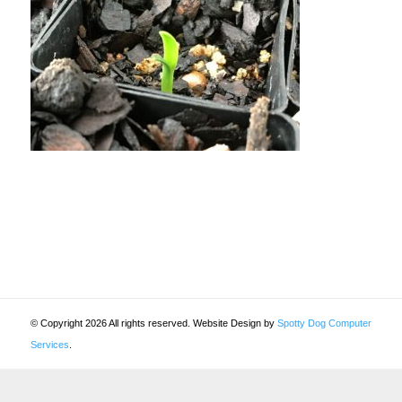
© Copyright 2026 All rights reserved. Website Design by
Spotty Dog Computer
Services
.