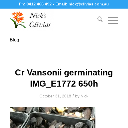
Ph:
0412 466 492
- Email:
nick@clivias.com.au
Blog
Cr Vansonii germinating
IMG_E1772 650h
/
October 31, 2018
by
Nick