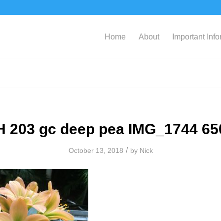
Home
About
Important Inf
H 203 gc deep pea IMG_1744 65
/
October 13, 2018
by
Nick