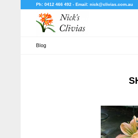
Ph:
0412 466 492
- Email:
nick@clivias.com.au
Blog
S