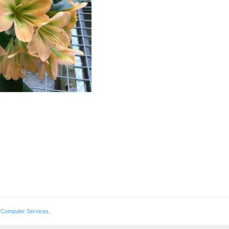
 Computer Services
.