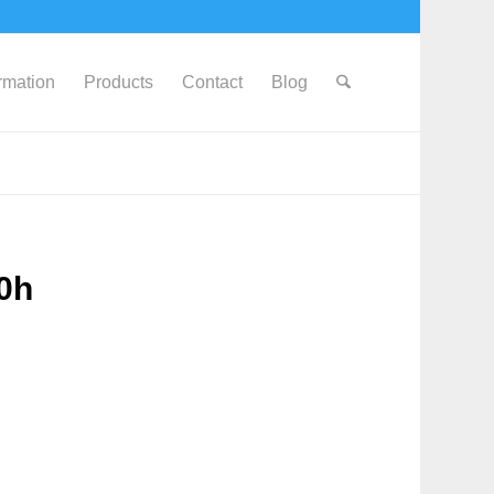
ormation
Products
Contact
Blog
0h