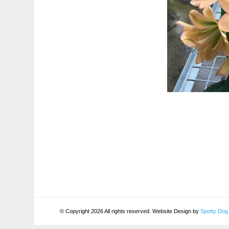
© Copyright 2026 All rights reserved. Website Design by
Spotty Dog