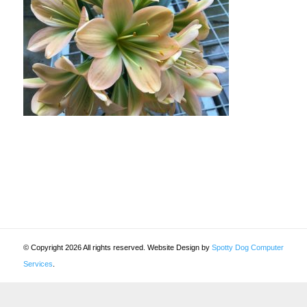
© Copyright 2026 All rights reserved. Website Design by
Spotty Dog Computer
Services
.