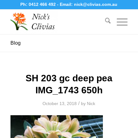
Ph:
0412 466 492
- Email:
nick@clivias.com.au
Blog
SH 203 gc deep pea
IMG_1743 650h
/
October 13, 2018
by
Nick