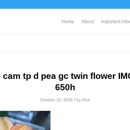
Home
About
Important Inf
 cam tp d pea gc twin flower I
650h
/
October 10, 2018
by
Nick