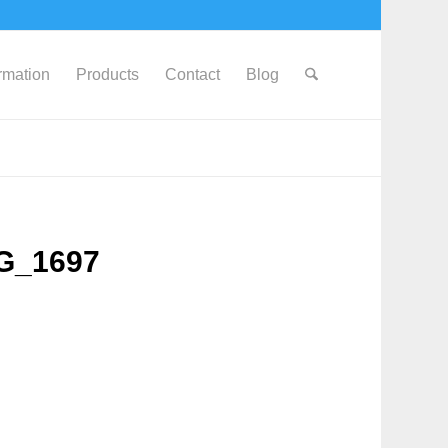
ormation
Products
Contact
Blog
MG_1697