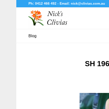
Ph:
0412 466 492
- Email:
nick@clivias.com.au
Blog
SH 196