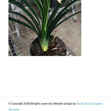
© Copyright 2026 All rights reserved. Website Design by
Spotty Dog Computer
Services
.