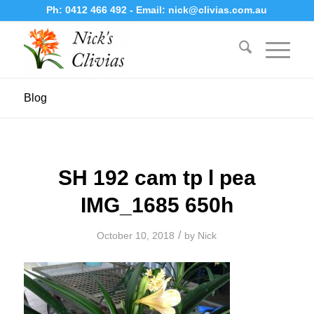
Ph:
0412 466 492
- Email:
nick@clivias.com.au
Blog
SH 192 cam tp l pea
IMG_1685 650h
/
October 10, 2018
by
Nick