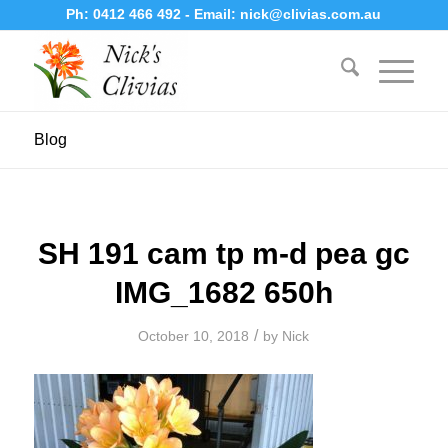
Ph:
0412 466 492
- Email:
nick@clivias.com.au
Blog
SH 191 cam tp m-d pea gc
IMG_1682 650h
/
October 10, 2018
by
Nick