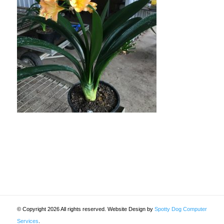
© Copyright 2026 All rights reserved. Website Design by
Spotty Dog Computer
Services
.