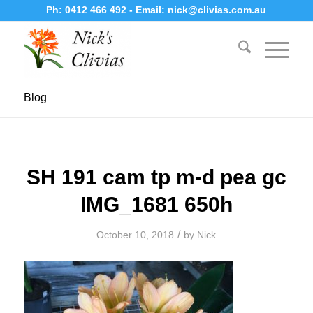
Ph:
0412 466 492
- Email:
nick@clivias.com.au
Blog
SH 191 cam tp m-d pea gc
IMG_1681 650h
/
October 10, 2018
by
Nick