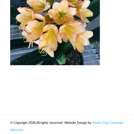
© Copyright 2026 All rights reserved. Website Design by
Spotty Dog Computer
Services
.