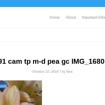
Home
About
Important Inf
91 cam tp m-d pea gc IMG_1680
/
October 10, 2018
by
Nick