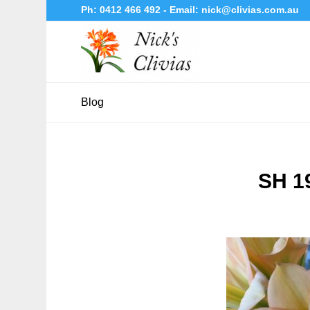
Ph:
0412 466 492
- Email:
nick@clivias.com.au
Blog
SH 1