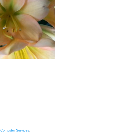
 Computer Services
.