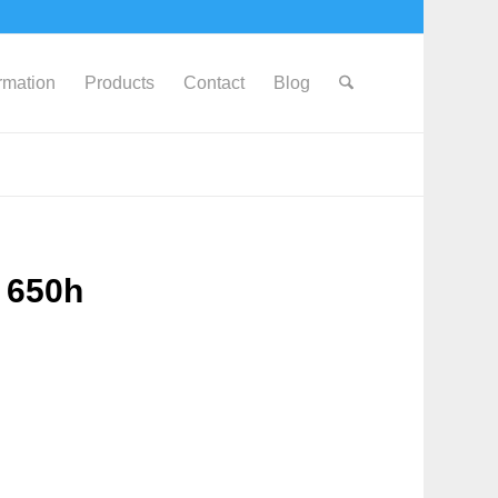
ormation
Products
Contact
Blog
 650h