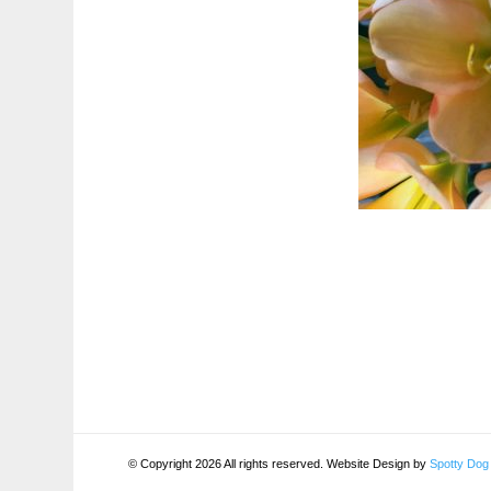
© Copyright 2026 All rights reserved. Website Design by
Spotty Dog