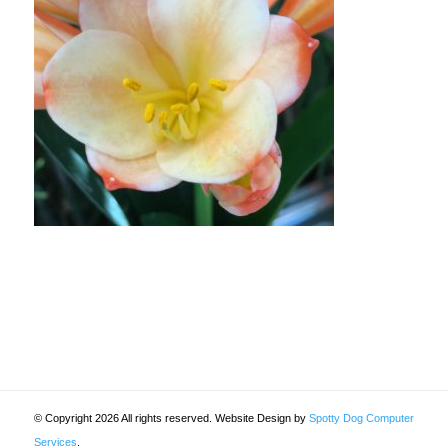
© Copyright 2026 All rights reserved. Website Design by
Spotty Dog Computer
Services
.