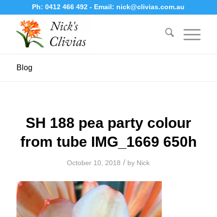
Ph:
0412 466 492
- Email:
nick@clivias.com.au
Blog
SH 188 pea party colour
from tube IMG_1669 650h
/
October 10, 2018
by
Nick