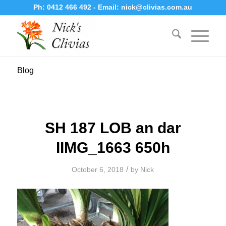
Ph:
0412 466 492
- Email:
nick@clivias.com.au
Blog
SH 187 LOB an dar
IIMG_1663 650h
/
October 6, 2018
by
Nick