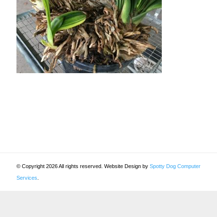
© Copyright 2026 All rights reserved. Website Design by
Spotty Dog Computer
Services
.