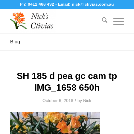
Ph:
0412 466 492
- Email:
nick@clivias.com.au
Blog
SH 185 d pea gc cam tp
IMG_1658 650h
/
October 6, 2018
by
Nick