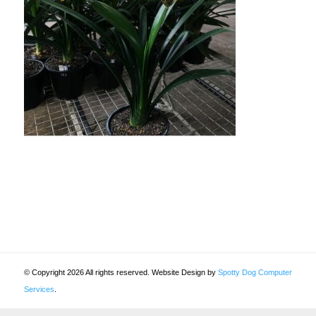
© Copyright 2026 All rights reserved. Website Design by
Spotty Dog Computer
Services
.