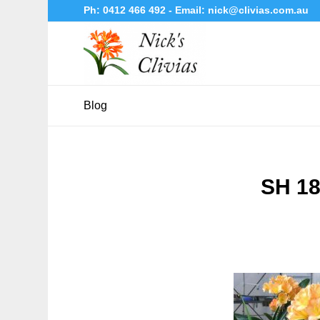
Ph:
0412 466 492
- Email:
nick@clivias.com.au
Blog
SH 18