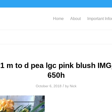
Home
About
Important Inf
1 m to d pea lgc pink blush IM
650h
/
October 6, 2018
by
Nick