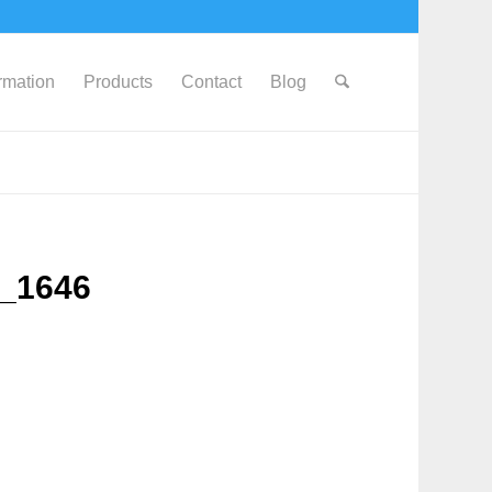
ormation
Products
Contact
Blog
G_1646