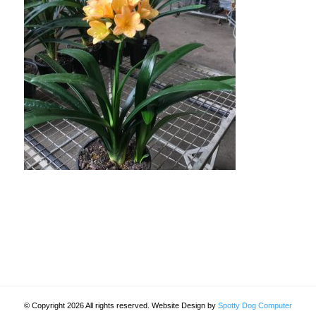
© Copyright 2026 All rights reserved. Website Design by
Spotty Dog Computer