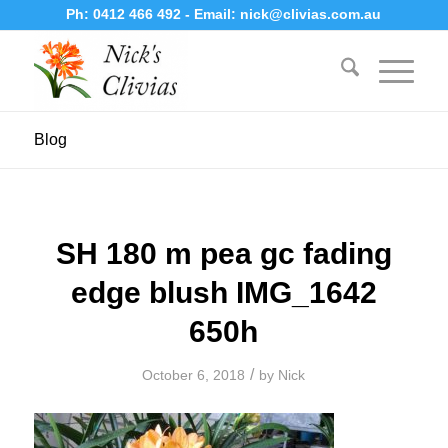
Ph:
0412 466 492
- Email:
nick@clivias.com.au
Blog
SH 180 m pea gc fading
edge blush IMG_1642
650h
/
October 6, 2018
by
Nick