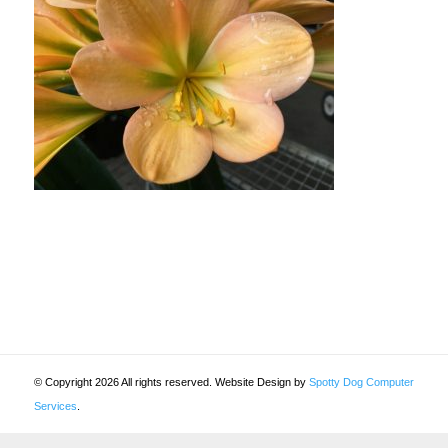
© Copyright 2026 All rights reserved. Website Design by
Spotty Dog Computer
Services
.