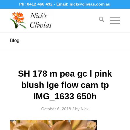
Ph:
0412 466 492
- Email:
nick@clivias.com.au
Blog
SH 178 m pea gc l pink
blush lge flow cam tp
IMG_1633 650h
/
October 6, 2018
by
Nick