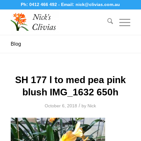
Ph:
0412 466 492
- Email:
nick@clivias.com.au
Blog
SH 177 l to med pea pink
blush IMG_1632 650h
/
October 6, 2018
by
Nick