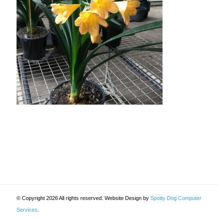
© Copyright 2026 All rights reserved. Website Design by
Spotty Dog Computer
Services
.