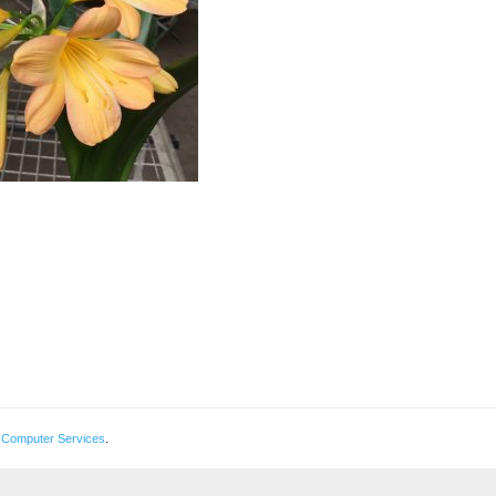
 Computer Services
.