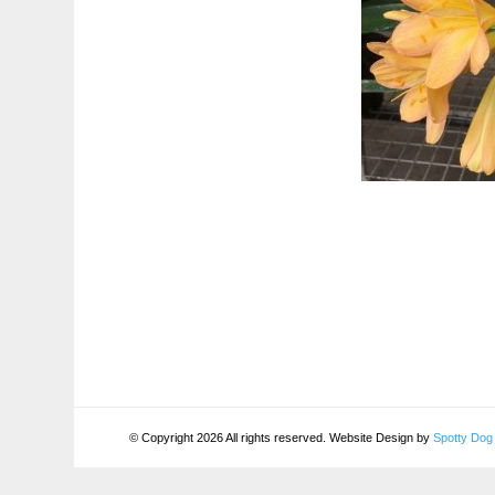
© Copyright 2026 All rights reserved. Website Design by
Spotty Dog