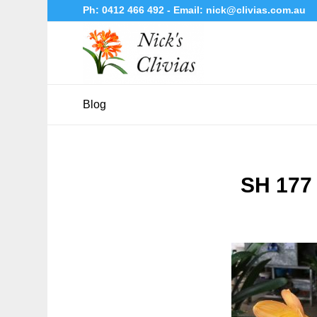
Ph:
0412 466 492
- Email:
nick@clivias.com.au
Blog
SH 177 