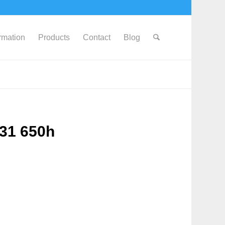
ormation
Products
Contact
Blog
631 650h