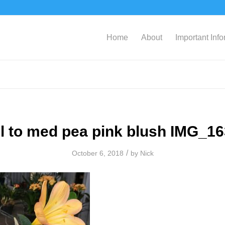
Home
About
Important Inf
l to med pea pink blush IMG_1
/
October 6, 2018
by
Nick