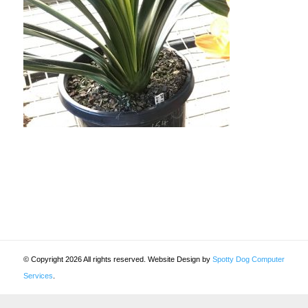
© Copyright 2026 All rights reserved. Website Design by
Spotty Dog Computer
Services
.