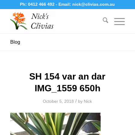
Ph:
0412 466 492
- Email:
nick@clivias.com.au
Blog
SH 154 var an dar
IMG_1559 650h
/
October 5, 2018
by
Nick