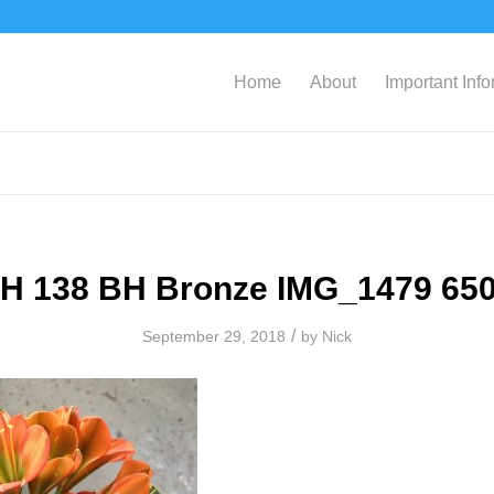
Home
About
Important Inf
H 138 BH Bronze IMG_1479 65
/
September 29, 2018
by
Nick