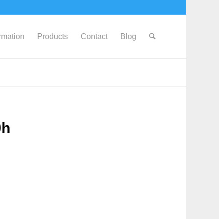
ormation
Products
Contact
Blog
0h