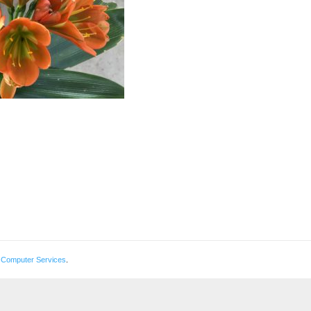
 Computer Services
.