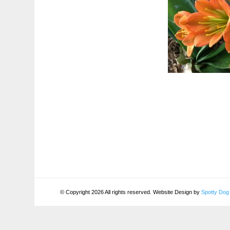
© Copyright 2026 All rights reserved. Website Design by
Spotty Dog