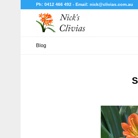
Ph:
0412 466 492
- Email:
nick@clivias.com.au
Blog
S