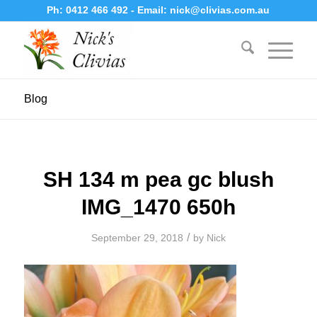
Ph:
0412 466 492
- Email:
nick@clivias.com.au
Blog
SH 134 m pea gc blush
IMG_1470 650h
/
September 29, 2018
by
Nick