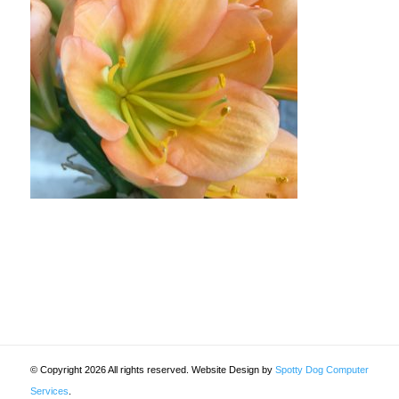
© Copyright 2026 All rights reserved. Website Design by
Spotty Dog Computer
Services
.