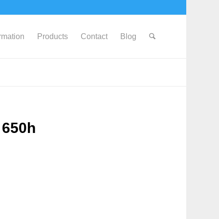
ormation
Products
Contact
Blog
 650h