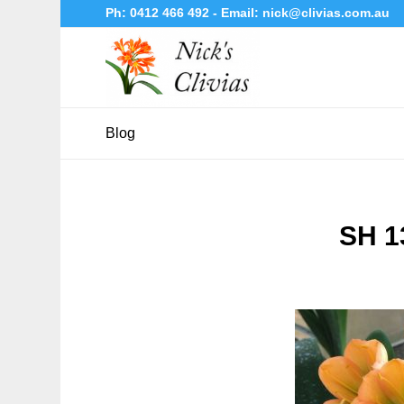
Ph:
0412 466 492
- Email:
nick@clivias.com.au
Blog
SH 1