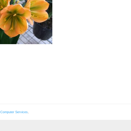
 Computer Services
.