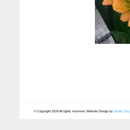
© Copyright 2026 All rights reserved. Website Design by
Spotty Dog