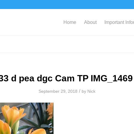
Home
About
Important Inf
33 d pea dgc Cam TP IMG_1469
/
September 29, 2018
by
Nick