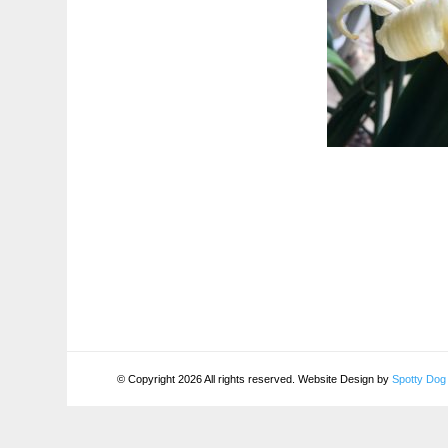
© Copyright 2026 All rights reserved. Website Design by
Spotty Dog