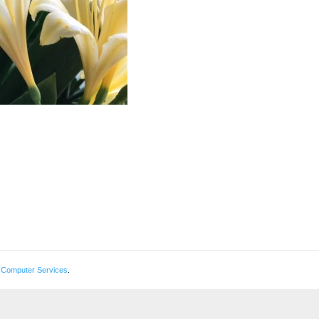
 Computer Services
.