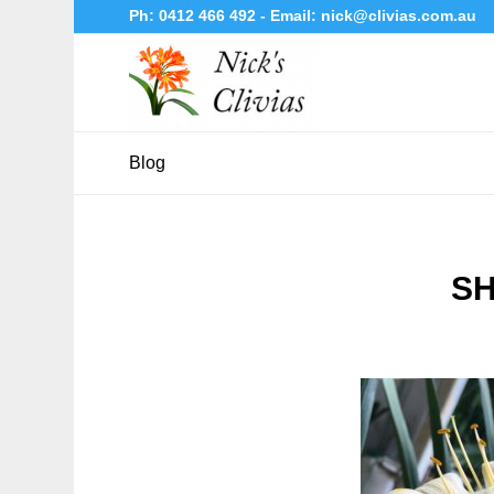
Ph:
0412 466 492
- Email:
nick@clivias.com.au
Blog
SH