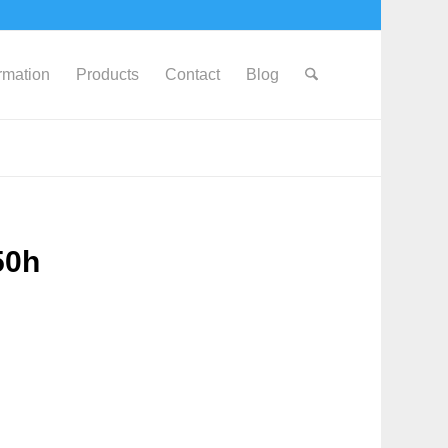
ormation
Products
Contact
Blog
50h