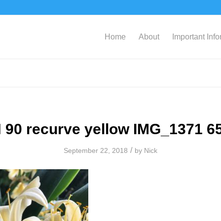
Home
About
Important Inf
 90 recurve yellow IMG_1371 6
/
September 22, 2018
by
Nick