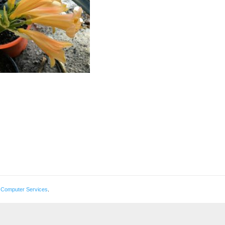
 Computer Services
.