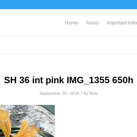
Home
About
Important Inf
SH 36 int pink IMG_1355 650h
/
September 20, 2018
by
Nick