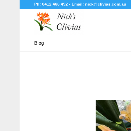
Ph:
0412 466 492
- Email:
nick@clivias.com.au
Blog