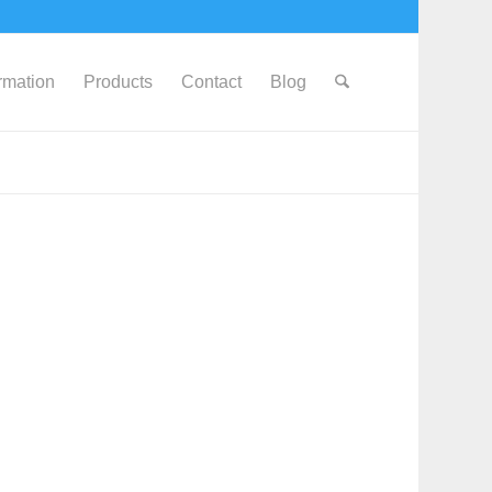
ormation
Products
Contact
Blog