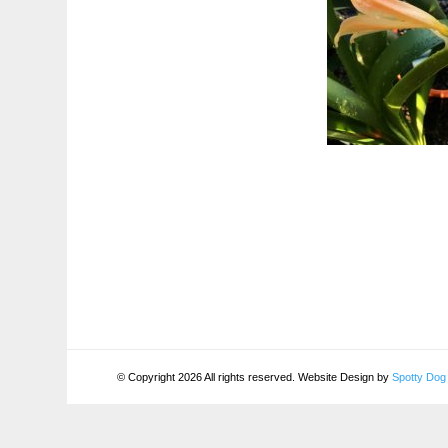
© Copyright 2026 All rights reserved. Website Design by
Spotty Dog