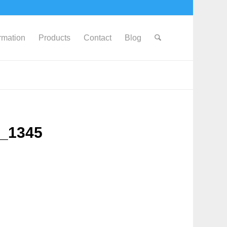
ormation
Products
Contact
Blog
G_1345