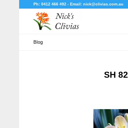
Ph:
0412 466 492
- Email:
nick@clivias.com.au
Blog
SH 82