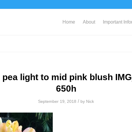
Home
About
Important Inf
 pea light to mid pink blush IM
650h
/
September 19, 2018
by
Nick