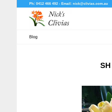
Ph:
0412 466 492
- Email:
nick@clivias.com.au
Blog
SH 