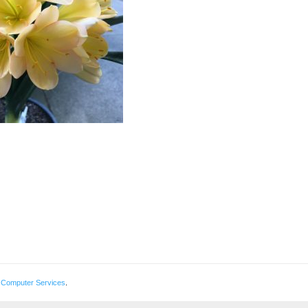
 Computer Services
.