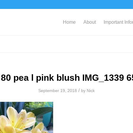
Home
About
Important Inf
80 pea l pink blush IMG_1339 
/
September 19, 2018
by
Nick