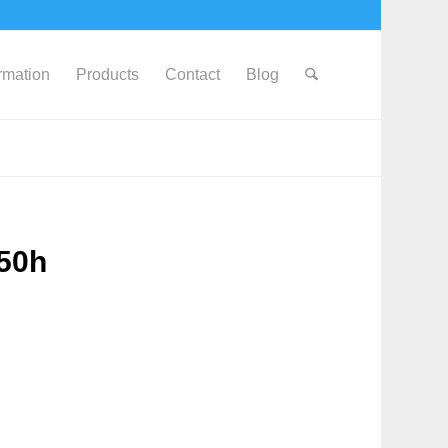
ormation
Products
Contact
Blog
650h