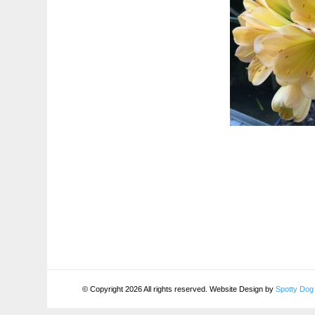
© Copyright 2026 All rights reserved. Website Design by
Spotty Dog