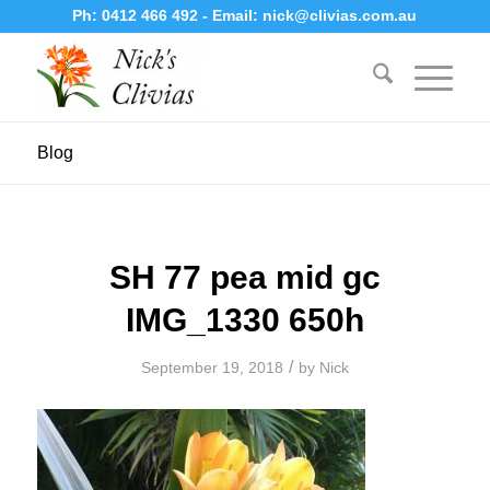
Ph:
0412 466 492
- Email:
nick@clivias.com.au
Blog
SH 77 pea mid gc
IMG_1330 650h
/
September 19, 2018
by
Nick