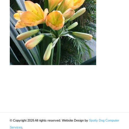
© Copyright 2026 All rights reserved. Website Design by
Spotty Dog Computer
Services
.