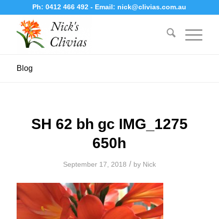
Ph:
0412 466 492
- Email:
nick@clivias.com.au
Blog
SH 62 bh gc IMG_1275
650h
/
September 17, 2018
by
Nick