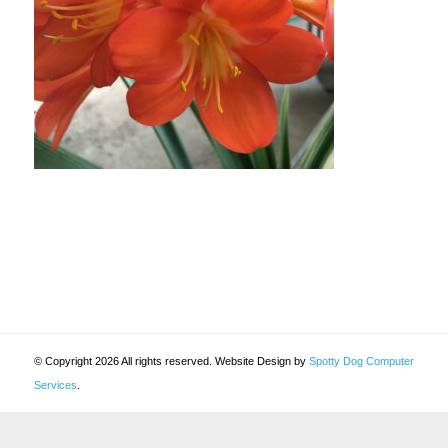
© Copyright 2026 All rights reserved. Website Design by
Spotty Dog Computer
Services
.