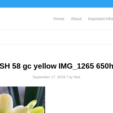
Home
About
Important Inf
SH 58 gc yellow IMG_1265 650
/
September 17, 2018
by
Nick