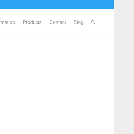
ormation
Products
Contact
Blog
h