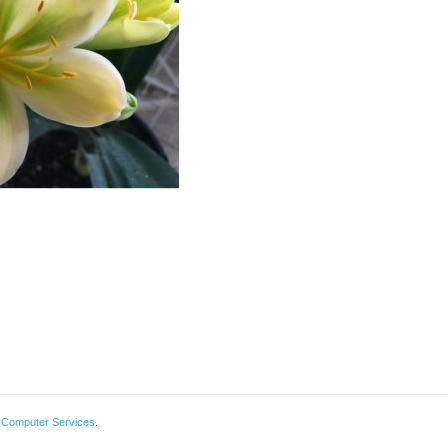
 Computer Services
.