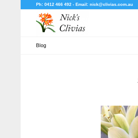
Ph:
0412 466 492
- Email:
nick@clivias.com.au
Blog