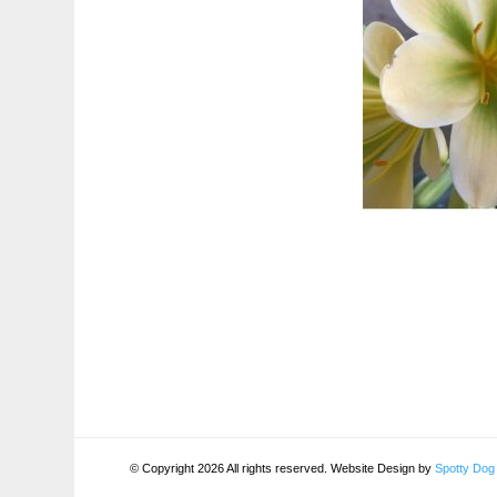
© Copyright 2026 All rights reserved. Website Design by
Spotty Dog